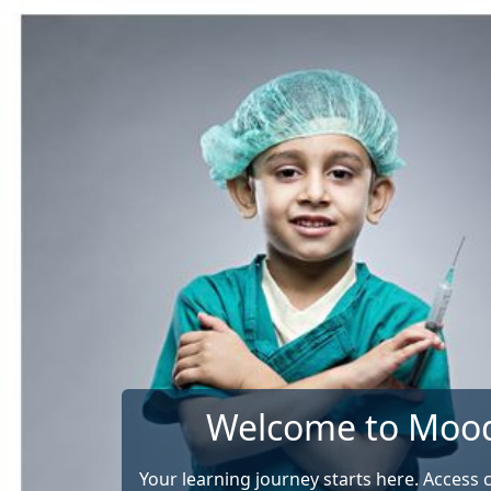
Skip to main content
Welcome to Moo
Your learning journey starts here. Access 