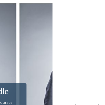
dle
courses,