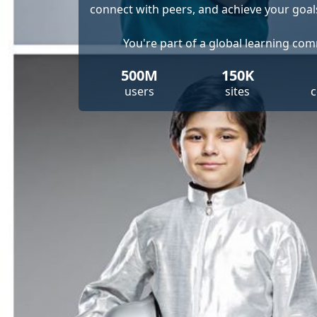
connect with peers, and achieve your goal
You're part of a global learning co
500M
150K
users
sites
c