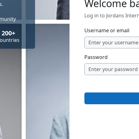
Welcome b
s.
Log in to Jordans Inte
mmunity
Username or email
200+
ountries
Password