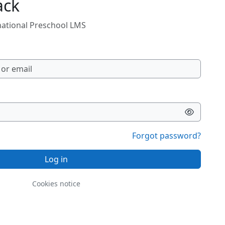
ack
rnational Preschool LMS
Forgot password?
Log in
Cookies notice